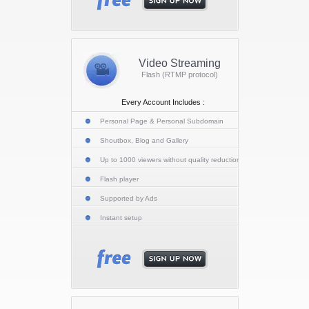
Video Streaming
Flash (RTMP protocol)
Every Account Includes :
Personal Page & Personal Subdomain
Shoutbox, Blog and Gallery
Up to 1000 viewers without quality reduction
Flash player
Supported by Ads
Instant setup