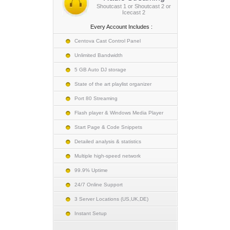
Shoutcast 1 or Shoutcast 2 or
Icecast 2
Every Account Includes :
Centova Cast Control Panel
Unlimited Bandwidth
5 GB Auto DJ storage
State of the art playlist organizer
Port 80 Streaming
Flash player & Windows Media Player
Start Page & Code Snippets
Detailed analysis & statistics
Multiple high-speed network
99.9% Uptime
24/7 Online Support
3 Server Locations (US,UK,DE)
Instant Setup