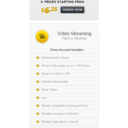
Video Streaming
Flash or Windows
Every Account Includes :
Administration Panel
HD and SD quality up to 1,700 Kbps
Support H.264 & VP6
Unlimited Bandwidth
Flash Player
Live
Widely compatible including iPhone
Detailed analysis & statistics
Multiple high-speed network