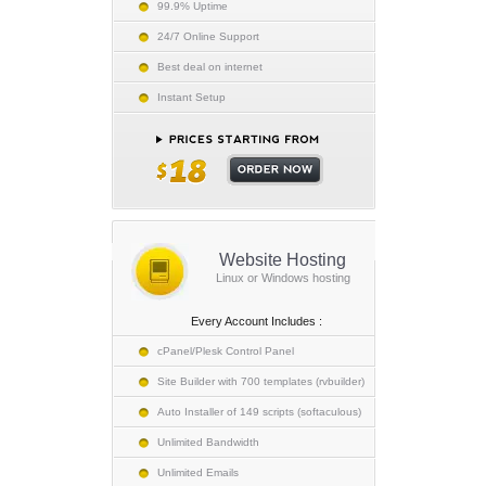
99.9% Uptime
24/7 Online Support
Best deal on internet
Instant Setup
Website Hosting
Linux or Windows hosting
Every Account Includes :
cPanel/Plesk Control Panel
Site Builder with 700 templates (rvbuilder)
Auto Installer of 149 scripts (softaculous)
Unlimited Bandwidth
Unlimited Emails