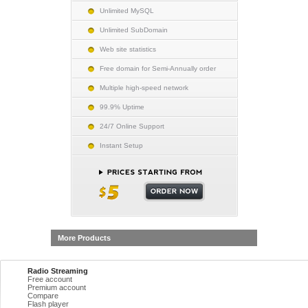
Unlimited MySQL
Unlimited SubDomain
Web site statistics
Free domain for Semi-Annually order
Multiple high-speed network
99.9% Uptime
24/7 Online Support
Instant Setup
More Products
Radio Streaming
Free account
Premium account
Compare
Flash player