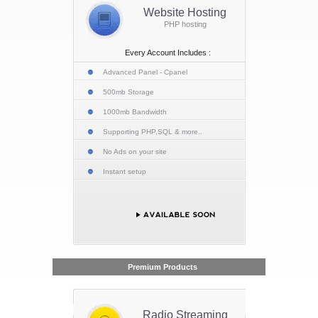
Website Hosting
PHP hosting
Every Account Includes :
Advanced Panel - Cpanel
500mb Storage
1000mb Bandwidth
Supporting PHP,SQL & more..
No Ads on your site
Instant setup
Premium Products
Radio Streaming