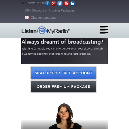
Follow Us On
50% Discount on Hosting Packages
Change Language