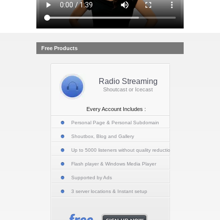
Free Products
Radio Streaming
Shoutcast or Icecast
Every Account Includes :
Personal Page & Personal Subdomain
Shoutbox, Blog and Gallery
Up to 5000 listeners without quality reduction
Flash player & Windows Media Player
Supported by Ads
3 server locations & Instant setup